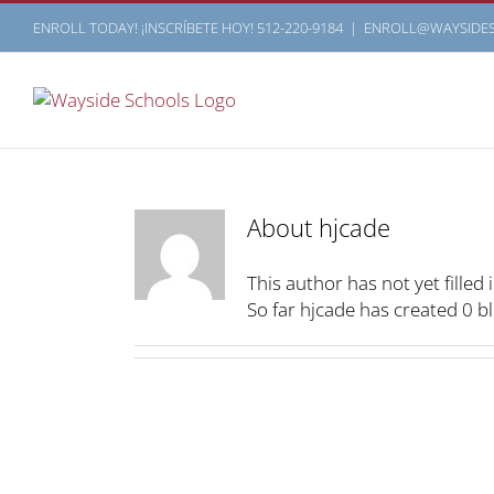
Skip
ENROLL TODAY! ¡INSCRÍBETE HOY! 512-220-9184
|
ENROLL@WAYSIDE
to
content
About
hjcade
This author has not yet filled i
So far hjcade has created 0 bl