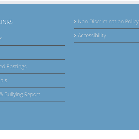
Non-Discrimination Policy
LINKS
Accessibility
s
ed Postings
als
 & Bullying Report