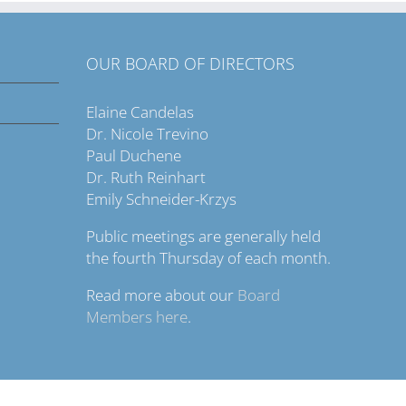
OUR BOARD OF DIRECTORS
Elaine Candelas
Dr. Nicole Trevino
Paul Duchene
Dr. Ruth Reinhart
Emily Schneider-Krzys
Public meetings are generally held
the fourth Thursday of each month.
Read more about our
Board
Members here
.