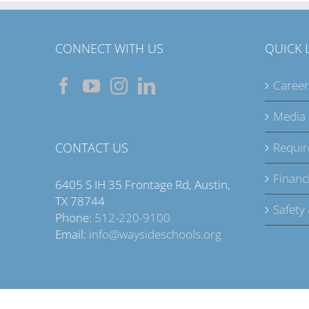
CONNECT WITH US
QUICK 
Career
Media
CONTACT US
Requir
Financi
6405 S IH 35 Frontage Rd, Austin,
TX 78744
Safety
Phone:
512-220-9100
Email:
info@waysideschools.org