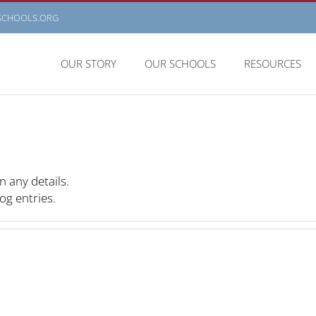
SCHOOLS.ORG
OUR STORY
OUR SCHOOLS
RESOURCES
n any details.
og entries.