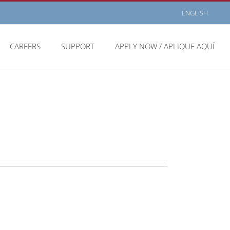
ENGLISH
CAREERS
SUPPORT
APPLY NOW / APLIQUE AQUÍ